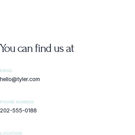
Ir
al
contenido
You can find us at
EMAIL
hello@tyler.com
PHONE NUMBER
202-555-0188
LOCATION