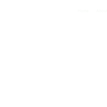
contact us
Home
Abou