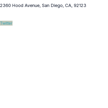
2360 Hood Avenue, San Diego, CA, 92123
Twitter