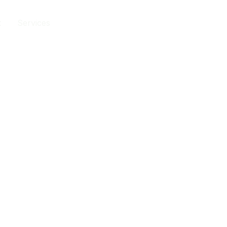
t
Services
Contact
202-555-0188